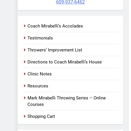
609-937-6462
Coach Mirabelli’s Accolades
Testimonials
Throwers’ Improvement List
Directions to Coach Mirabelli’s House
Clinic Notes
Resources
Mark Mirabelli Throwing Series – Online
Courses
Shopping Cart