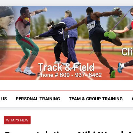
Mark Mirab
609-937-6462
 US
PERSONAL TRAINING
TEAM & GROUP TRAINING
WHAT'S NEW