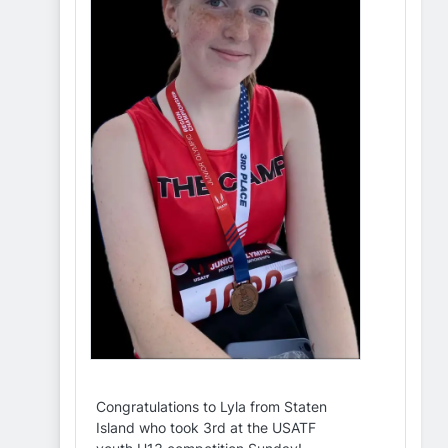
Congratulations to Lyla from Staten
Island who took 3rd at the USATF