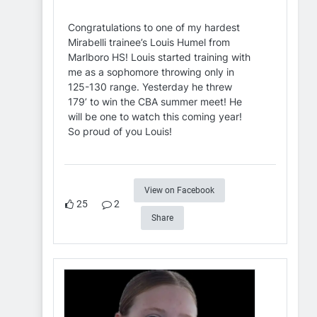
Congratulations to one of my hardest
Mirabelli trainee’s Louis Humel from
Marlboro HS! Louis started training with
me as a sophomore throwing only in
125-130 range. Yesterday he threw
179’ to win the CBA summer meet! He
will be one to watch this coming year!
So proud of you Louis!
View on Facebook
25
2
Share