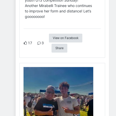
youth U13 competition Sunday!
Another Mirabelli Trainee who continues
to improve her form and distance! Let’s
goooooooo!
View on Facebook
17
3
Share