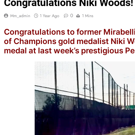
Congratulations Niki Woods!
0
Mm_admin
1 Year Ago
1 Mins
Congratulations to former Mirabell
of Champions gold medalist Niki W
medal at last week’s prestigious P