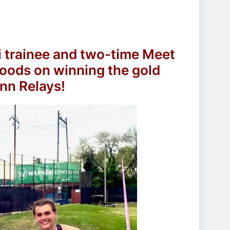
i trainee and two-time Meet
oods on winning the gold
enn Relays!