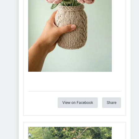
View on Facebook
Share