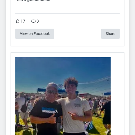
17
3
View on Facebook
Share