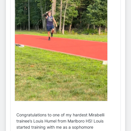
Congratulations to one of my hardest Mirabelli
trainee’s Louis Humel from Marlboro HS! Louis
started training with me as a sophomore