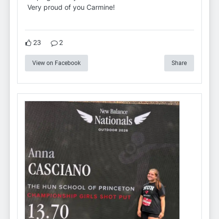
Very proud of you Carmine!
23
2
View on Facebook
Share