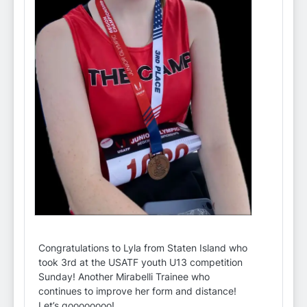
Congratulations to Lyla from Staten Island who
took 3rd at the USATF youth U13 competition
Sunday! Another Mirabelli Trainee who
continues to improve her form and distance!
Let’s goooooooo!