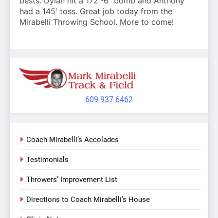
bests. Dylan hit a 172′-6″ bomb and Anthony
had a 145′ toss. Great job today from the
Mirabelli Throwing School. More to come!
609-937-6462
Coach Mirabelli’s Accolades
Testimonials
Throwers’ Improvement List
Directions to Coach Mirabelli’s House