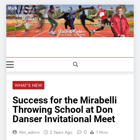
Skip
to
content
Mark
609-937-6462
Mirabelli
Track And
WHAT'S NEW
Field
Success for the Mirabelli
Throwing School at Don
Danser Invitational Meet
0
Mm_admin
2 Years Ago
1 Mins