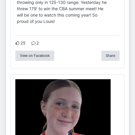
throwing only in 125-130 range. Yesterday he
threw 179’ to win the CBA summer meet! He
will be one to watch this coming year! So
proud of you Louis!
25
2
View on Facebook
Share