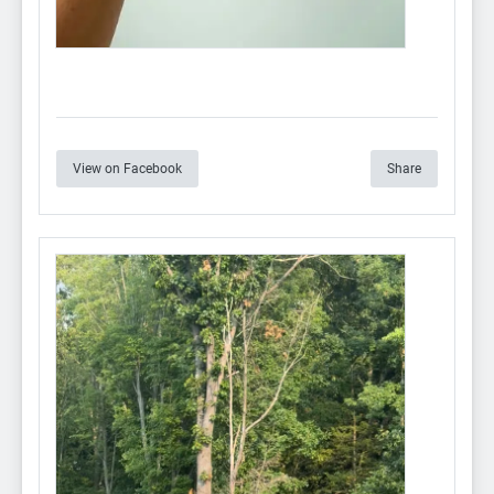
View on Facebook
Share