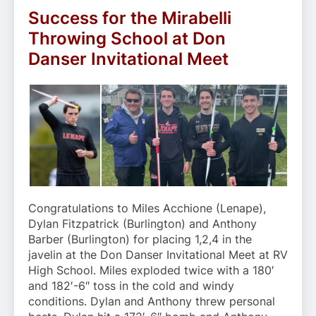
Success for the Mirabelli
Throwing School at Don
Danser Invitational Meet
Congratulations to Miles Acchione (Lenape),
Dylan Fitzpatrick (Burlington) and Anthony
Barber (Burlington) for placing 1,2,4 in the
javelin at the Don Danser Invitational Meet at RV
High School. Miles exploded twice with a 180′
and 182′-6″ toss in the cold and windy
conditions. Dylan and Anthony threw personal