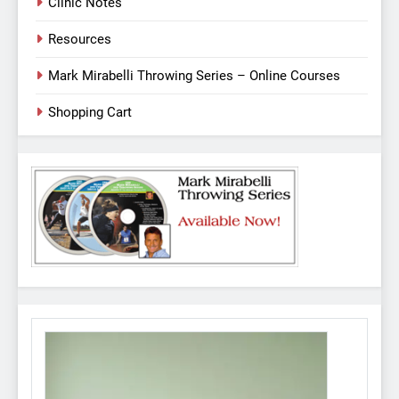
Clinic Notes
Resources
Mark Mirabelli Throwing Series – Online Courses
Shopping Cart