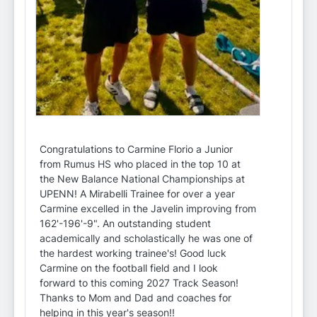
Congratulations to Carmine Florio a Junior
from Rumus HS who placed in the top 10 at
the New Balance National Championships at
UPENN! A Mirabelli Trainee for over a year
Carmine excelled in the Javelin improving from
162'-196'-9". An outstanding student
academically and scholastically he was one of
the hardest working trainee's! Good luck
Carmine on the football field and I look
forward to this coming 2027 Track Season!
Thanks to Mom and Dad and coaches for
helping in this year's season!!