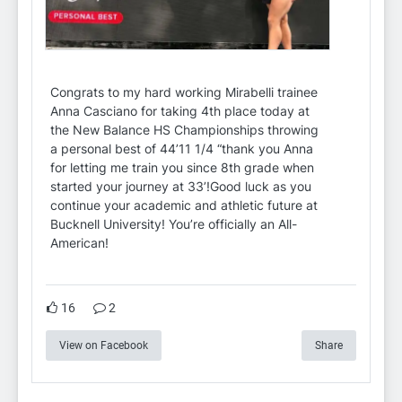
Congrats to my hard working Mirabelli trainee
Anna Casciano for taking 4th place today at
the New Balance HS Championships throwing
a personal best of 44’11 1/4 “thank you Anna
for letting me train you since 8th grade when
started your journey at 33’!Good luck as you
continue your academic and athletic future at
Bucknell University! You’re officially an All-
American!
16
2
View on Facebook
Share